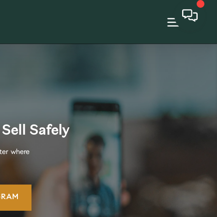
Sell Safely
ter where
GRAM