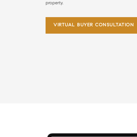
property.
VIRTUAL
BUYER CONSULTATION