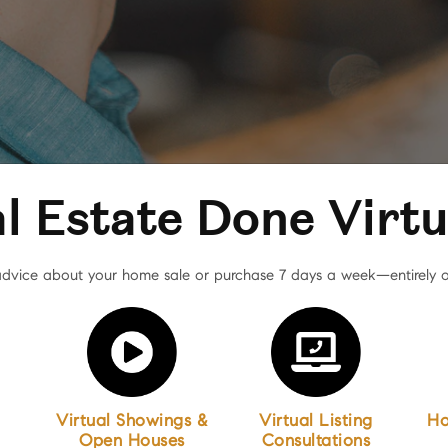
l Estate Done Virtu
dvice about your home sale or purchase 7 days a week—entirely o
Virtual Showings &
Virtual Listing
Ho
Open Houses
Consultations