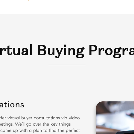
rtual Buying Prog
ations
fer virtual buyer consultations via video
etings. We’ll go over the key things
 come up with a plan to find the perfect