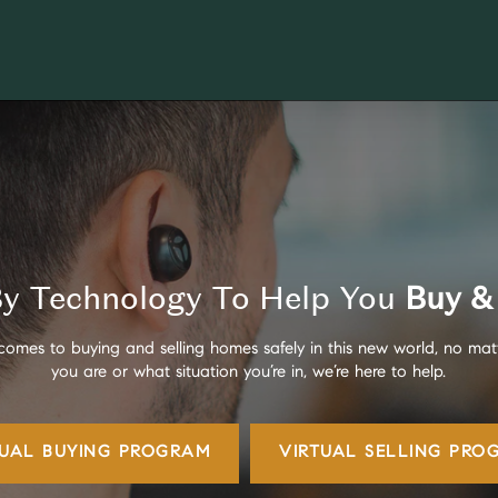
y Technology To Help You
Buy & 
comes to buying and selling homes safely in this new world, no mat
you are or what situation you’re in, we’re here to help.
TUAL BUYING
PROGRAM
VIRTUAL SELLING
PRO