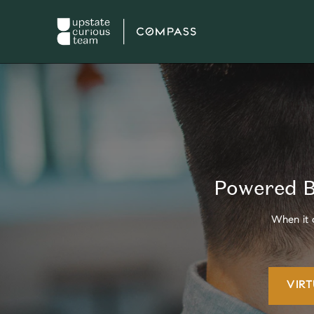
Powered B
When it 
VIR