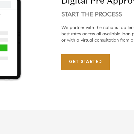
Digital Pre Appro
START THE PROCESS
We partner with the nation’s top le
best rates across all available loan
or with a virtual consultation from o
GET STARTED