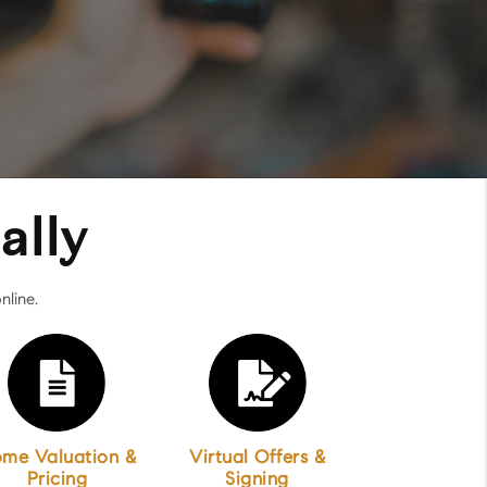
ally
nline.
me Valuation &
Virtual Offers &
Pricing
Signing