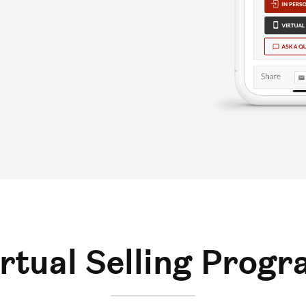
rtual Selling Prog