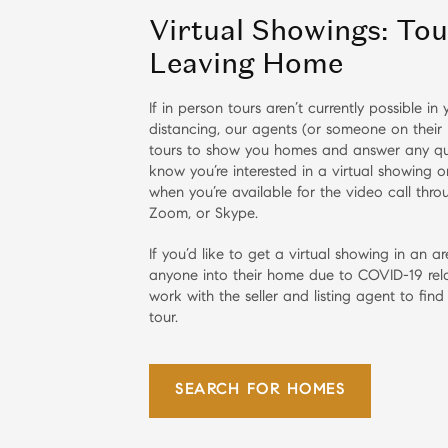
Virtual Showings: To
Leaving Home
If in person tours aren’t currently possible i
distancing, our agents (or someone on their 
tours to show you homes and answer any qu
know you’re interested in a virtual showing 
when you’re available for the video call thr
Zoom, or Skype.
If you’d like to get a virtual showing in an ar
anyone into their home due to COVID-19 rela
work with the seller and listing agent to find
tour.
SEARCH FOR HOMES