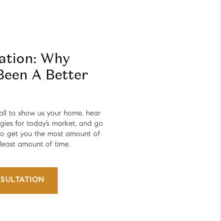
tation: Why
Been A Better
all to show us your home, hear
egies for today’s market, and go
 to get you the most amount of
 least amount of time.
SULTATION