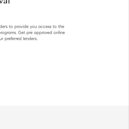
val
nders to provide you access to the
 programs. Get pre approved online
ur preferred lenders.