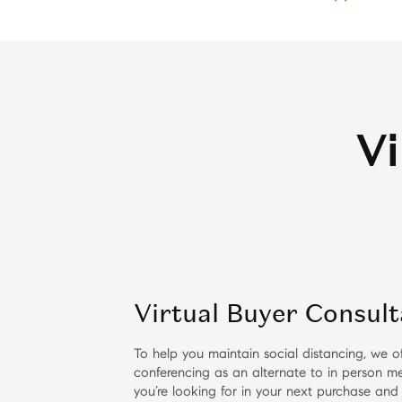
Vi
Virtual Buyer Consult
To help you maintain social distancing, we of
conferencing as an alternate to in person me
you’re looking for in your next purchase and