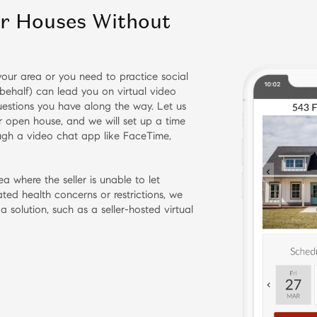
ur Houses Without
n your area or you need to practice social
behalf) can lead you on virtual video
estions you have along the way. Let us
or open house, and we will set up a time
ough a video chat app like FaceTime,
ea where the seller is unable to let
ted health concerns or restrictions, we
 a solution, such as a seller-hosted virtual