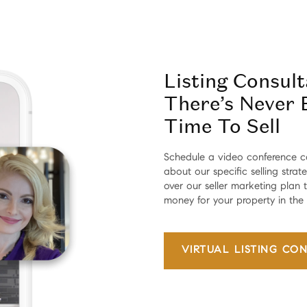
Listing Consul
There’s Never 
Time To Sell
Schedule a video conference c
about our specific selling strat
over our seller marketing plan
money for your property in the
VIRTUAL
LISTING CON