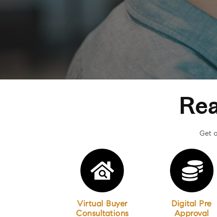
Rea
Get a
Virtual Buyer
Digital Pre
Consultations
Approval