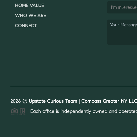
HOME VALUE
WHO WE ARE
CONNECT
2026
©
Upstate Curious Team | Compass Greater NY LLC
Each office is independently owned and operated