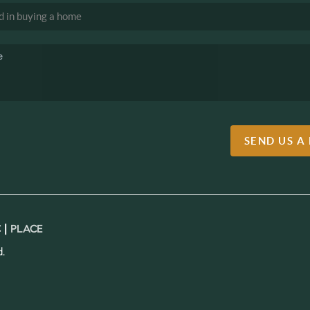
SEND US A
 |
PLACE
.