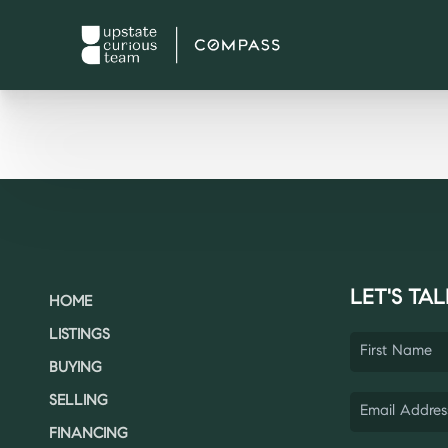
LET'S TAL
HOME
LISTINGS
BUYING
SELLING
FINANCING