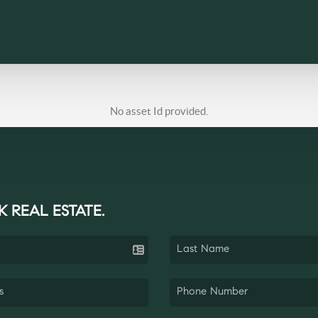
No asset Id provided.
K REAL ESTATE.