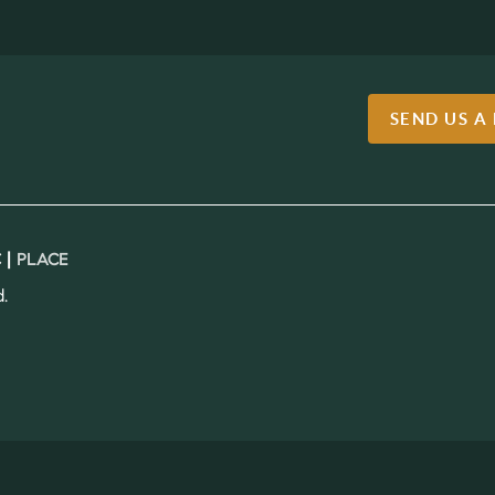
SEND US A
 |
PLACE
.