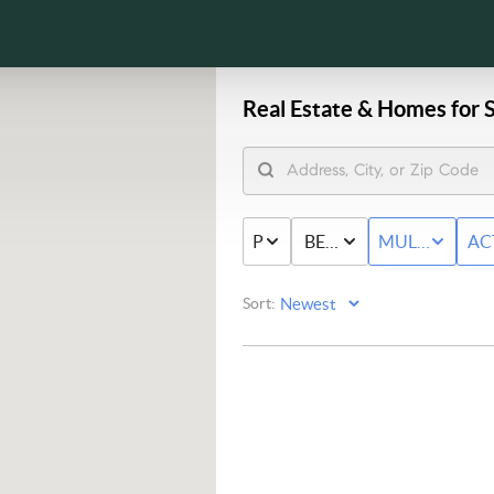
Real Estate &
Homes for S
PRICE
BED & BATH
MULTI-FAMIL
AC
Sort: