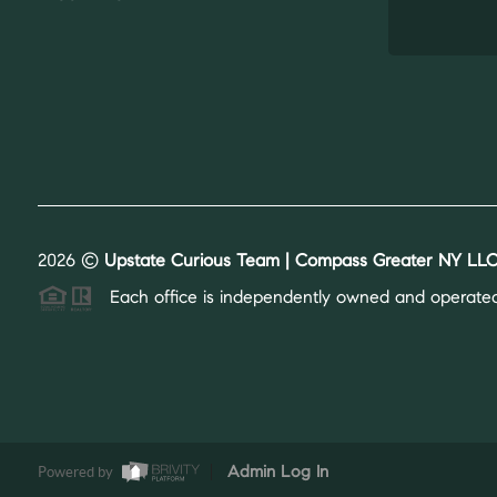
2026
©
Upstate Curious Team | Compass Greater NY LLC
Each office is independently owned and operated
Powered by
Admin Log In