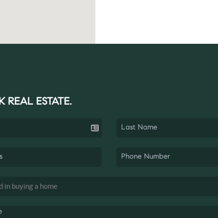
K REAL ESTATE.