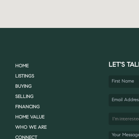
LET'S TAL
HOME
LISTINGS
BUYING
SELLING
FINANCING
HOME VALUE
WHO WE ARE
CONNECT