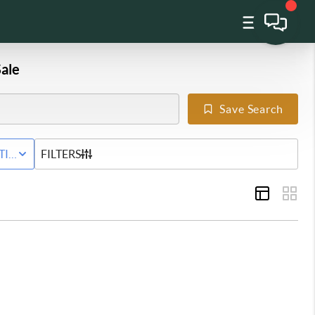
ale
Save Search
Y
TIVE STATUS
FILTERS