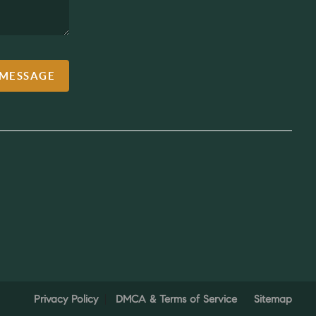
 MESSAGE
Privacy Policy
DMCA & Terms of Service
Sitemap