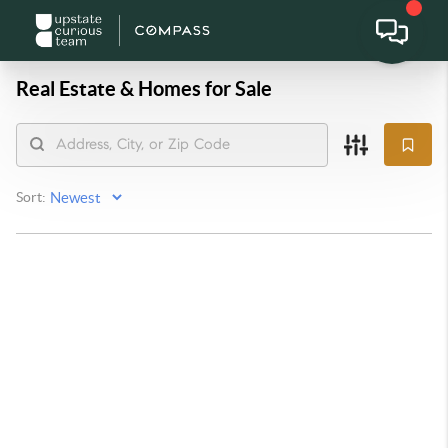
Real Estate &
Homes for Sale
Sort: