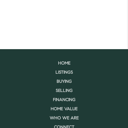
HOME
LISTINGS
BUYING
SELLING
FINANCING
HOME VALUE
WHO WE ARE
CONNECT