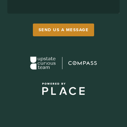
SEND US A MESSAGE