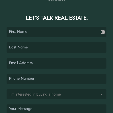
LET'S TALK REAL ESTATE.